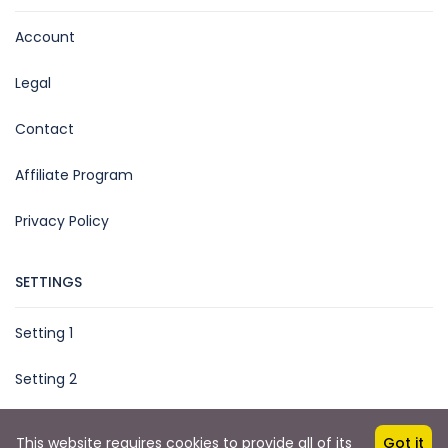
Account
Legal
Contact
Affiliate Program
Privacy Policy
SETTINGS
Setting 1
Setting 2
This website requires cookies to provide all of its
Got it