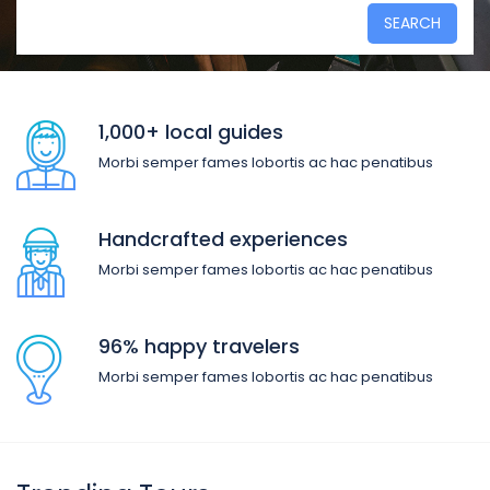
SEARCH
1,000+ local guides
Morbi semper fames lobortis ac hac penatibus
Handcrafted experiences
Morbi semper fames lobortis ac hac penatibus
96% happy travelers
Morbi semper fames lobortis ac hac penatibus