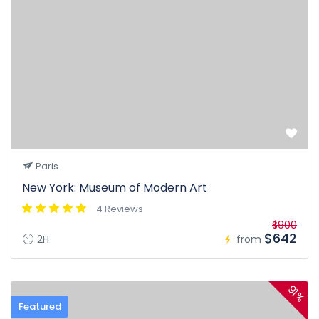
Paris
New York: Museum of Modern Art
4 Reviews
$900
$642
2H
from
91%
Featured