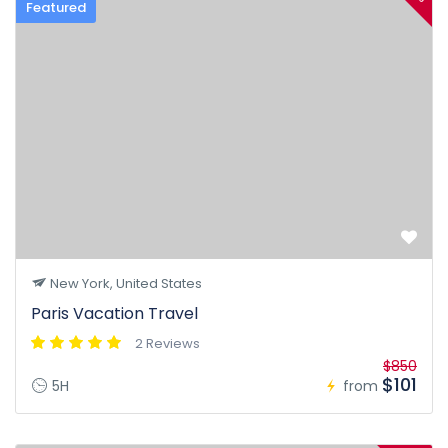
Featured
New York, United States
Paris Vacation Travel
2 Reviews
$850
$101
5H
from