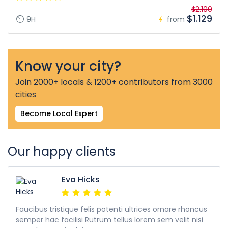
$2.100
$1.129
9H
from
Know your city?
Join 2000+ locals & 1200+ contributors from 3000
cities
Become Local Expert
Our happy clients
Eva Hicks
Faucibus tristique felis potenti ultrices ornare rhoncus
semper hac facilisi Rutrum tellus lorem sem velit nisi