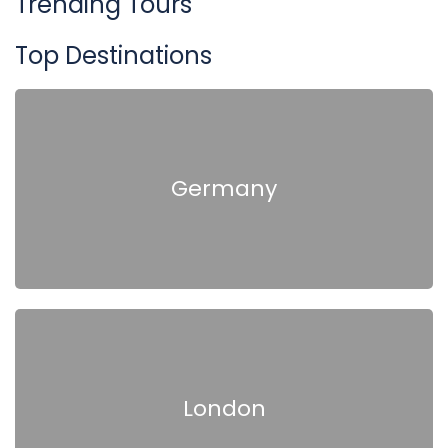
Trending Tours
Top Destinations
Germany
London