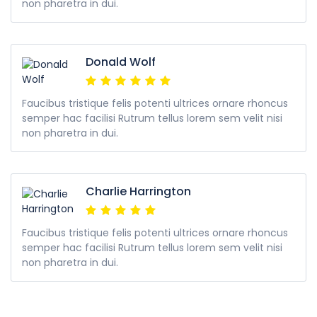
non pharetra in dui.
Donald Wolf
Faucibus tristique felis potenti ultrices ornare rhoncus
semper hac facilisi Rutrum tellus lorem sem velit nisi
non pharetra in dui.
Charlie Harrington
Faucibus tristique felis potenti ultrices ornare rhoncus
semper hac facilisi Rutrum tellus lorem sem velit nisi
non pharetra in dui.