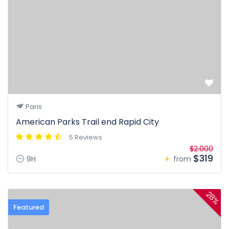
Paris
American Parks Trail end Rapid City
5 Reviews
$2.000
$319
9H
from
28%
Featured