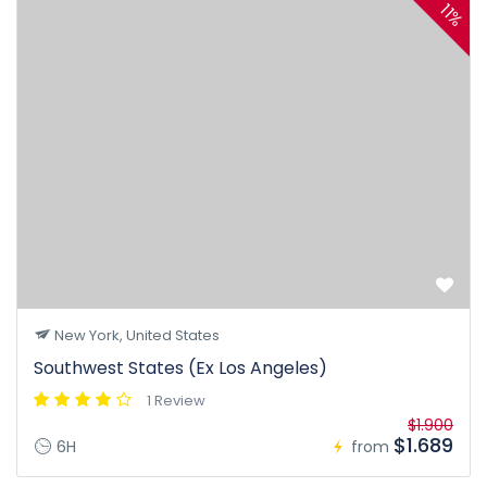
11%
New York, United States
Southwest States (Ex Los Angeles)
1 Review
$1.900
$1.689
6H
from