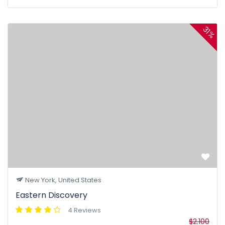
31%
New York, United States
Eastern Discovery
4 Reviews
$2.100