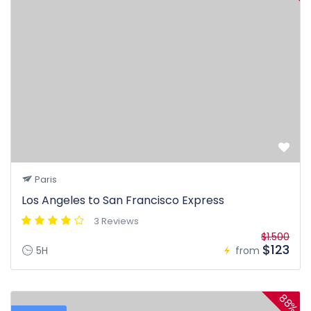
Paris
Los Angeles to San Francisco Express
3 Reviews
$1.500
$123
5H
from
88%