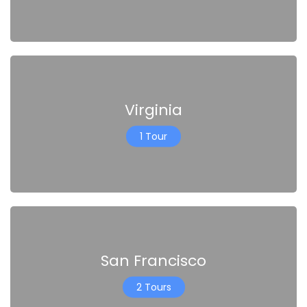
Virginia
1 Tour
San Francisco
2 Tours