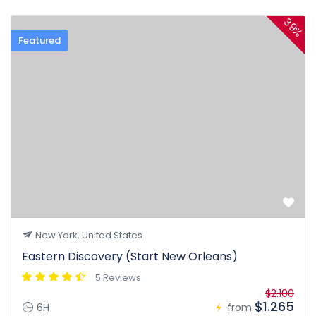
39%
Featured
New York, United States
Eastern Discovery (Start New Orleans)
5 Reviews
$2.100
$1.265
6H
from