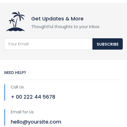
Get Updates & More
Thoughtful thoughts to your inbox
SUBSCRIBE
NEED HELP?
Call Us
+ 00 222 44 5678
Email for Us
hello@yoursite.com