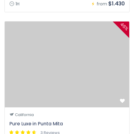
$1.430
1H
from
46%
California
Pure Luxe in Punta Mita
3 Reviews