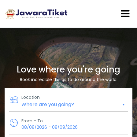
Love where you're going
Book incredible things to do around the world.
Location
From - To
-
08/08/2026
08/09/2026