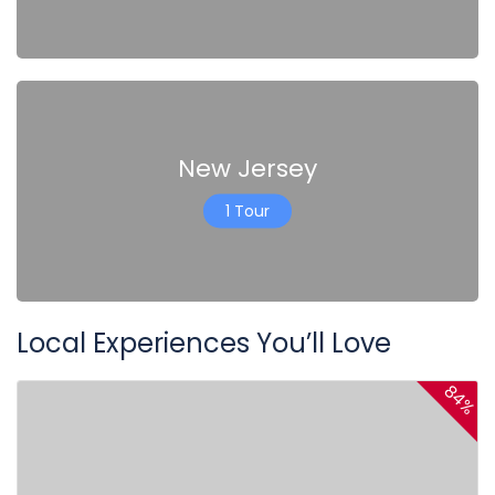
New Jersey
1 Tour
Local Experiences You’ll Love
84%