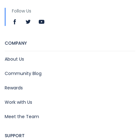
Follow Us
COMPANY
About Us
Community Blog
Rewards
Work with Us
Meet the Team
SUPPORT