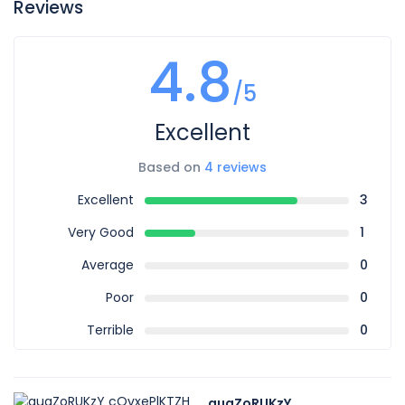
Reviews
4.8
/5
Excellent
Based on
4 reviews
Excellent
3
Very Good
1
Average
0
Poor
0
Terrible
0
auqZoRUKzY