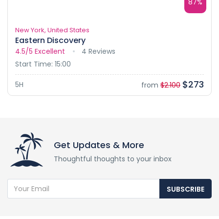
87%
New York, United States
Eastern Discovery
4.5/5
Excellent
4 Reviews
Start Time: 15:00
$273
5H
from
$2.100
Get Updates & More
Thoughtful thoughts to your inbox
SUBSCRIBE