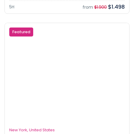
$1.498
5H
from
$1.900
Featured
New York, United States