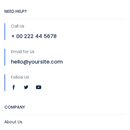
NEED HELP?
Call Us
+ 00 222 44 5678
Email for Us
hello@yoursite.com
Follow Us
COMPANY
About Us