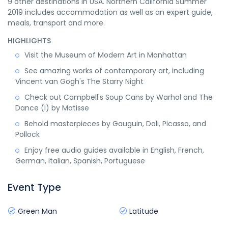
9 other destinations in USA. Northern California Summer
2019 includes accommodation as well as an expert guide,
meals, transport and more.
HIGHLIGHTS
Visit the Museum of Modern Art in Manhattan
See amazing works of contemporary art, including
Vincent van Gogh's The Starry Night
Check out Campbell's Soup Cans by Warhol and The
Dance (I) by Matisse
Behold masterpieces by Gauguin, Dali, Picasso, and
Pollock
Enjoy free audio guides available in English, French,
German, Italian, Spanish, Portuguese
Event Type
Green Man
Latitude