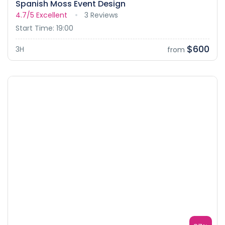
Spanish Moss Event Design
4.7/5
Excellent
3 Reviews
Start Time: 19:00
$600
3H
from