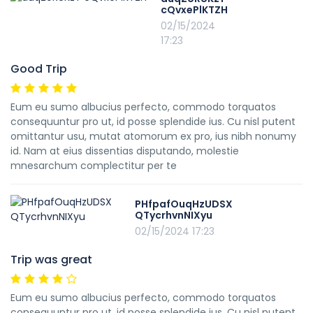
cQvxePlKTZH
02/15/2024
17:23
Good Trip
Eum eu sumo albucius perfecto, commodo torquatos
consequuntur pro ut, id posse splendide ius. Cu nisl putent
omittantur usu, mutat atomorum ex pro, ius nibh nonumy
id. Nam at eius dissentias disputando, molestie
mnesarchum complectitur per te
PHfpafOuqHzUDSX
QTycrhvnNIXyu
02/15/2024 17:23
Trip was great
Eum eu sumo albucius perfecto, commodo torquatos
consequuntur pro ut, id posse splendide ius. Cu nisl putent