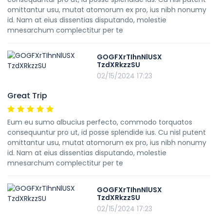
omittantur usu, mutat atomorum ex pro, ius nibh nonumy
id. Nam at eius dissentias disputando, molestie
mnesarchum complectitur per te
GOGFXrTIhnNlUSX
TzdXRkzzSU
02/15/2024 17:23
Great Trip
Eum eu sumo albucius perfecto, commodo torquatos
consequuntur pro ut, id posse splendide ius. Cu nisl putent
omittantur usu, mutat atomorum ex pro, ius nibh nonumy
id. Nam at eius dissentias disputando, molestie
mnesarchum complectitur per te
GOGFXrTIhnNlUSX
TzdXRkzzSU
02/15/2024 17:23