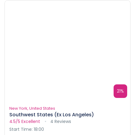
21%
New York, United States
Southwest States (Ex Los Angeles)
4.5/5
Excellent
4 Reviews
Start Time: 18:00