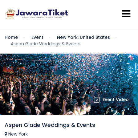
Home
Event
New York, United States
Aspen Glade Weddings & Events
Event Video
Aspen Glade Weddings & Events
New York