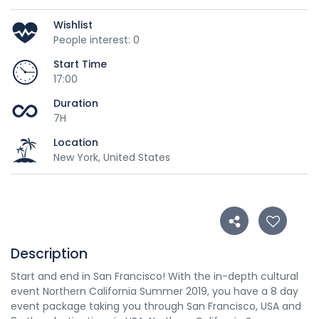
Wishlist
People interest: 0
Start Time
17:00
Duration
7H
Location
New York, United States
Description
Start and end in San Francisco! With the in-depth cultural
event Northern California Summer 2019, you have a 8 day
event package taking you through San Francisco, USA and