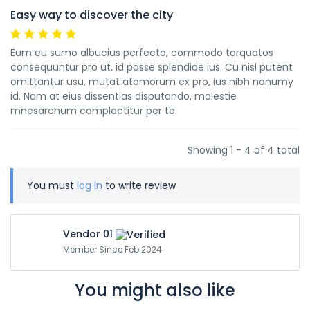
Easy way to discover the city
Eum eu sumo albucius perfecto, commodo torquatos
consequuntur pro ut, id posse splendide ius. Cu nisl putent
omittantur usu, mutat atomorum ex pro, ius nibh nonumy
id. Nam at eius dissentias disputando, molestie
mnesarchum complectitur per te
Showing 1 - 4 of 4 total
You must
log in
to write review
Vendor 01
Member Since Feb 2024
You might also like