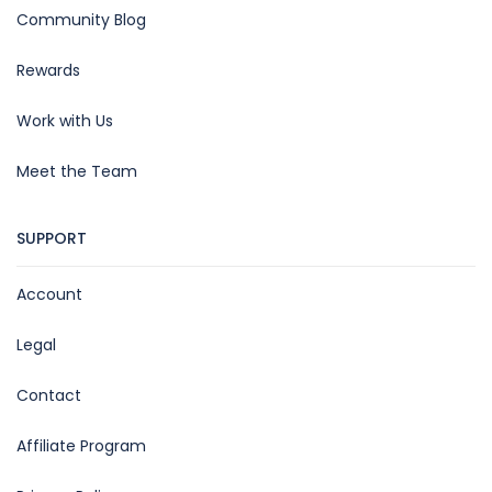
Community Blog
Rewards
Work with Us
Meet the Team
SUPPORT
Account
Legal
Contact
Affiliate Program