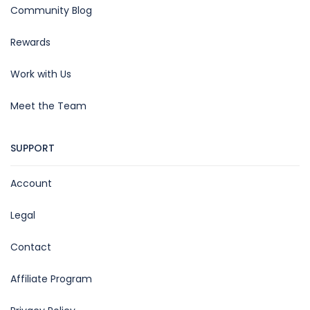
Community Blog
Rewards
Work with Us
Meet the Team
SUPPORT
Account
Legal
Contact
Affiliate Program