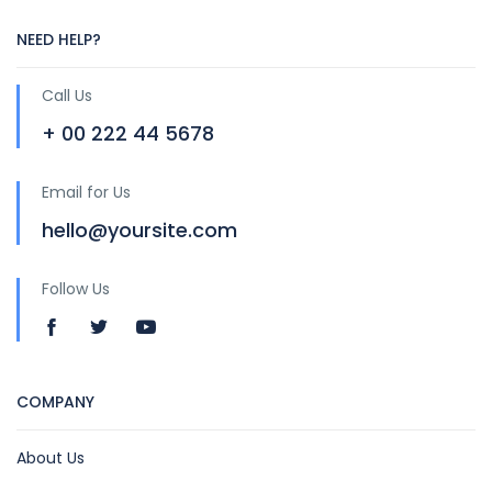
NEED HELP?
Call Us
+ 00 222 44 5678
Email for Us
hello@yoursite.com
Follow Us
COMPANY
About Us