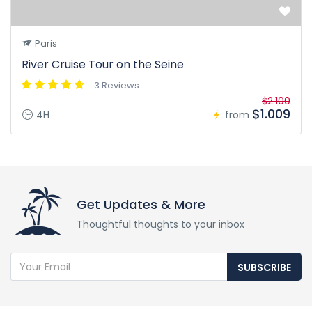
Paris
River Cruise Tour on the Seine
3 Reviews
$2.100
$1.009
4H
from
Get Updates & More
Thoughtful thoughts to your inbox
SUBSCRIBE