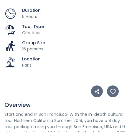
Duration
5 Hours
Tour Type
City trips
Group Size
16 persons
Location
Paris
Overview
Start and end in San Francisco! With the in-depth cultural
tour Northern California Summer 2019, you have a 8 day
tour package taking you through San Francisco, USA and 9