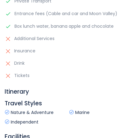
Private Transport
Entrance fees (Cable and car and Moon Valley)
Box lunch water, banana apple and chocolate
Additional Services
Insurance
Drink
Tickets
Itinerary
Travel Styles
Nature & Adventure
Marine
Independent
Facilities