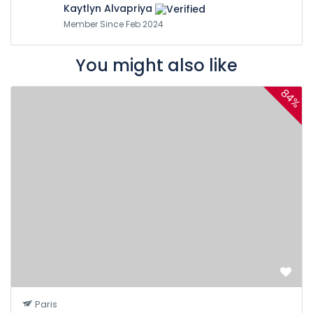
Kaytlyn Alvapriya
Member Since Feb 2024
You might also like
84%
Paris