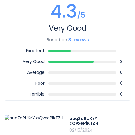
4.3
/5
Very Good
Based on
3 reviews
Excellent
1
Very Good
2
Average
0
Poor
0
Terrible
0
auqZoRUKzY
cQvxePlKTZH
02/15/2024