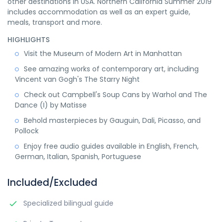
other destinations in USA. Northern California Summer 2019
includes accommodation as well as an expert guide,
meals, transport and more.
HIGHLIGHTS
Visit the Museum of Modern Art in Manhattan
See amazing works of contemporary art, including
Vincent van Gogh's The Starry Night
Check out Campbell's Soup Cans by Warhol and The
Dance (I) by Matisse
Behold masterpieces by Gauguin, Dali, Picasso, and
Pollock
Enjoy free audio guides available in English, French,
German, Italian, Spanish, Portuguese
Included/Excluded
Specialized bilingual guide