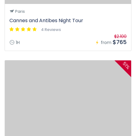
Paris
Cannes and Antibes Night Tour
4 Reviews
$2.100
$765
1H
from
51%