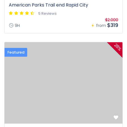
American Parks Trail end Rapid City
5 Reviews
$2.000
$319
9H
from
28%
Featured