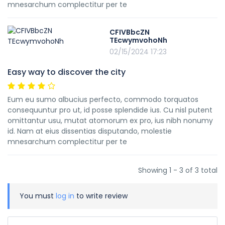
mnesarchum complectitur per te
CFIVBbcZN
TEcwymvohoNh
02/15/2024 17:23
Easy way to discover the city
Eum eu sumo albucius perfecto, commodo torquatos
consequuntur pro ut, id posse splendide ius. Cu nisl putent
omittantur usu, mutat atomorum ex pro, ius nibh nonumy
id. Nam at eius dissentias disputando, molestie
mnesarchum complectitur per te
Showing 1 - 3 of 3 total
You must
log in
to write review