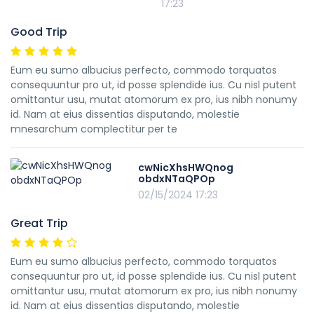
17:23
Good Trip
Eum eu sumo albucius perfecto, commodo torquatos
consequuntur pro ut, id posse splendide ius. Cu nisl putent
omittantur usu, mutat atomorum ex pro, ius nibh nonumy
id. Nam at eius dissentias disputando, molestie
mnesarchum complectitur per te
cwNicXhsHWQnog
obdxNTaQPOp
02/15/2024 17:23
Great Trip
Eum eu sumo albucius perfecto, commodo torquatos
consequuntur pro ut, id posse splendide ius. Cu nisl putent
omittantur usu, mutat atomorum ex pro, ius nibh nonumy
id. Nam at eius dissentias disputando, molestie