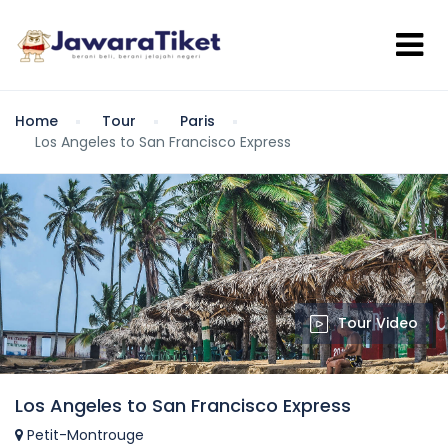
Home
Tour
Paris
Los Angeles to San Francisco Express
Tour Video
Los Angeles to San Francisco Express
Petit-Montrouge