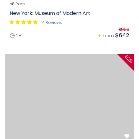
Paris
New York: Museum of Modern Art
4 Reviews
$900
$642
2H
from
63%