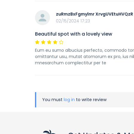
zuRmzBxFgmylmr XrvgUVEtuHVQzR
02/15/2024 17:23
Beautiful spot with a lovely view
Eum eu sumo albucius perfecto, commodo torqua
omittantur usu, mutat atomorum ex pro, ius ni
mnesarchum complectitur per te
You must
log in
to write review