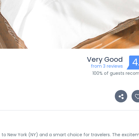
Very Good
4
from 3 reviews
100% of guests rec
tion to New York (NY) and a smart choice for travelers. The excite