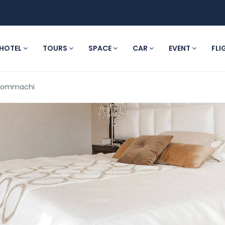
HOTEL
TOURS
SPACE
CAR
EVENT
FLI
 Hommachi