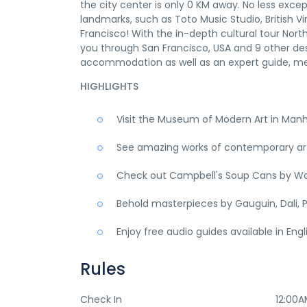
the city center is only 0 KM away. No less excep
landmarks, such as Toto Music Studio, British Vir
Francisco! With the in-depth cultural tour Nor
you through San Francisco, USA and 9 other des
accommodation as well as an expert guide, me
HIGHLIGHTS
Visit the Museum of Modern Art in Man
See amazing works of contemporary art,
Check out Campbell's Soup Cans by Wa
Behold masterpieces by Gauguin, Dali, P
Enjoy free audio guides available in Eng
Rules
Check In
12:00