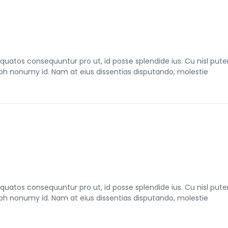
tos consequuntur pro ut, id posse splendide ius. Cu nisl pute
bh nonumy id. Nam at eius dissentias disputando, molestie
tos consequuntur pro ut, id posse splendide ius. Cu nisl pute
bh nonumy id. Nam at eius dissentias disputando, molestie