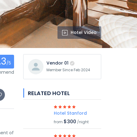
Hotel Video
.3
/5
Vendor 01
Member Since Feb 2024
ommend
RELATED HOTEL
Hotel Stanford
$300
from
/night
ment of