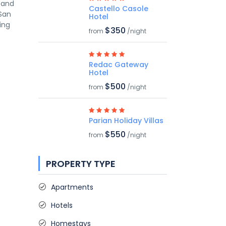
s and
Castello Casole
 San
Hotel
ing
$350
from
/night
Redac Gateway
Hotel
$500
from
/night
Parian Holiday Villas
$550
from
/night
PROPERTY TYPE
Apartments
Hotels
Homestays