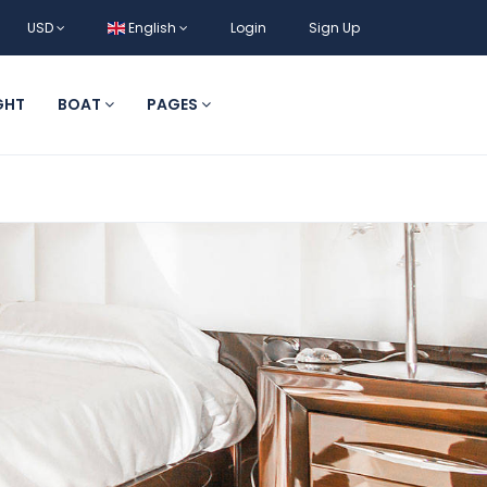
USD
English
Login
Sign Up
GHT
BOAT
PAGES