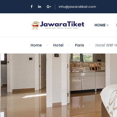
info@jawaratiket.com
HOME
Home
Hotel
Paris
Hotel WBF