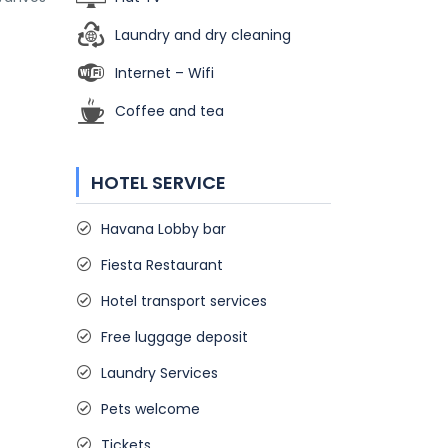
Laundry and dry cleaning
Internet – Wifi
Coffee and tea
HOTEL SERVICE
Havana Lobby bar
Fiesta Restaurant
Hotel transport services
Free luggage deposit
Laundry Services
Pets welcome
Tickets