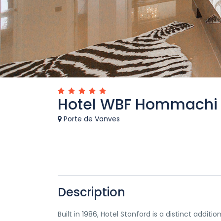
Hotel WBF Hommachi
Porte de Vanves
Description
Built in 1986, Hotel Stanford is a distinct addi