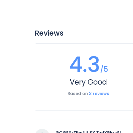
Reviews
4.3
/5
Very Good
Based on
3 reviews
GOGFXrTIhnNlUSX TzdXRkzzSU