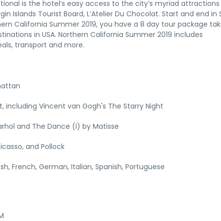
tional is the hotel’s easy access to the city’s myriad attraction
gin Islands Tourist Board, L’Atelier Du Chocolat. Start and end in
thern California Summer 2019, you have a 8 day tour package tak
tinations in USA. Northern California Summer 2019 includes
als, transport and more.
hattan
 including Vincent van Gogh's The Starry Night
rhol and The Dance (I) by Matisse
icasso, and Pollock
lish, French, German, Italian, Spanish, Portuguese
AM