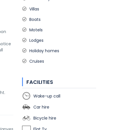
Villas
Boats
Motels
on 
Lodges
otice 
l 
Holiday homes
Cruises
FACILITIES
ht.
Wake-up call
Car hire
Bicycle hire
Vanves
Flat Tv