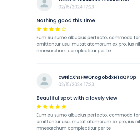
02/15/2024 17:23
Nothing good this time
Eum eu sumo albucius perfecto, commodo torqua
omittantur usu, mutat atomorum ex pro, ius ni
mnesarchum complectitur per te
cwNicXhsHWQnog obdxNTaQPOp
02/15/2024 17:23
Beautiful spot with a lovely view
Eum eu sumo albucius perfecto, commodo torqua
omittantur usu, mutat atomorum ex pro, ius ni
mnesarchum complectitur per te