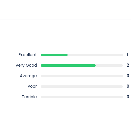
Excellent
1
Very Good
2
Average
0
Poor
0
Terrible
0