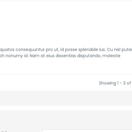
tos consequuntur pro ut, id posse splendide ius. Cu nisl pute
bh nonumy id. Nam at eius dissentias disputando, molestie
Showing 1 - 3 of 