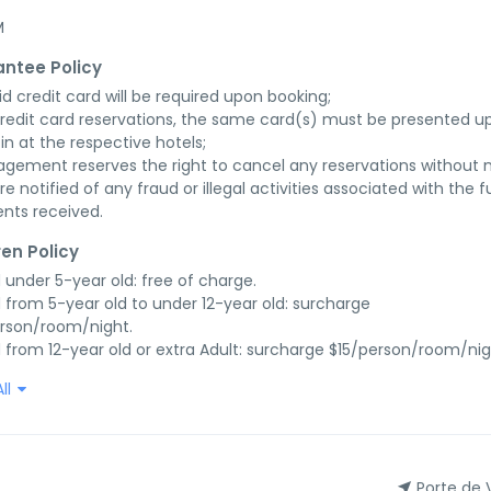
M
ntee Policy
id credit card will be required upon booking;

credit card reservations, the same card(s) must be presented up
in at the respective hotels;

gement reserves the right to cancel any reservations without n
re notified of any fraud or illegal activities associated with the ful
nts received.
ren Policy
d under 5-year old: free of charge.

d from 5-year old to under 12-year old: surcharge 
rson/room/night.

d from 12-year old or extra Adult: surcharge $15/person/room/nig
ll
Porte de 