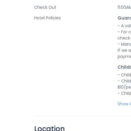
Check Out
11:00A
Hotel Policies
Guara
- A val
- For 
check 
- Mana
if we a
payme
Child
- Chil
- Chil
$10/pe
- Chil
Show A
Location