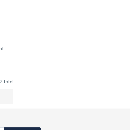
nt
3 total